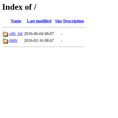
Index of /
Name
Last modified
Size
Description
x86_64/
2016-06-04 06:07
-
i686/
2016-02-16 08:47
-